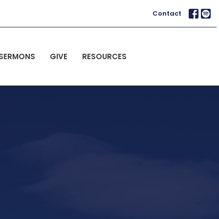
Contact
SERMONS
GIVE
RESOURCES