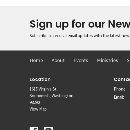
Sign up for our New
Subscribe to receive email updates with the latest new
Home
About
Events
Ministries
S
Location
Conta
1615 Virginia St
Phone:
Snohomish, Washington
Email
:
98290
View Map