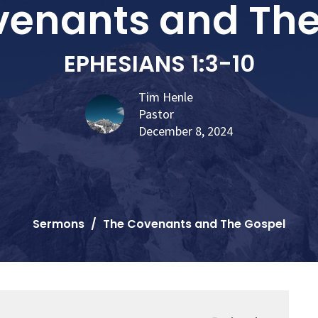
venants and The
EPHESIANS 1:3-10
Tim Henle
Pastor
December 8, 2024
Sermons
The Covenants and The Gospel