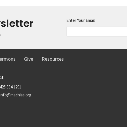
sletter
Enter Your Email
s.
ermons
Give
Resources
ct
425.334.1291
info@machias.org