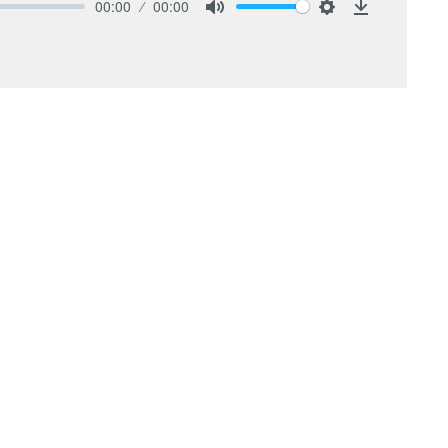
00:00
00:00
Mute
Settings
Download