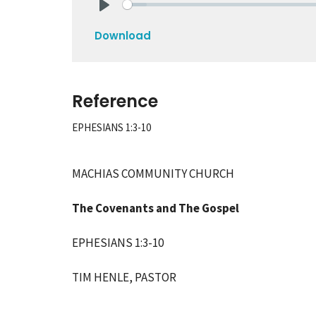
Play
Download
Reference
EPHESIANS 1:3-10
MACHIAS COMMUNITY CHURCH
The Covenants and The Gospel
EPHESIANS 1:3-10
TIM HENLE,
PASTOR