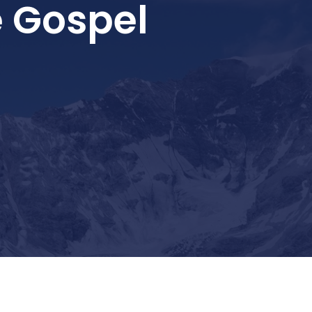
 Gospel