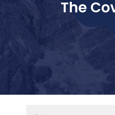
The Co