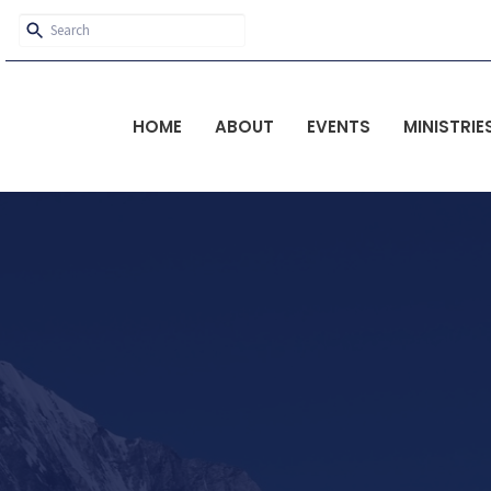
HOME
ABOUT
EVENTS
MINISTRIE