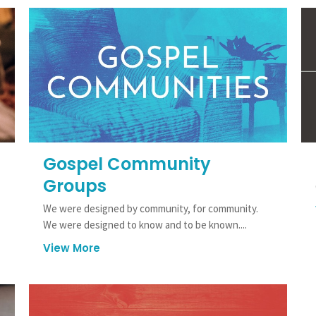
Gospel Community
Groups
We were designed by community, for community.
We were designed to know and to be known....
View More