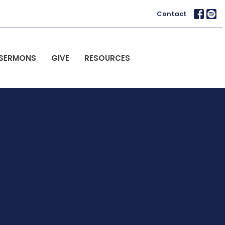
Contact
SERMONS
GIVE
RESOURCES