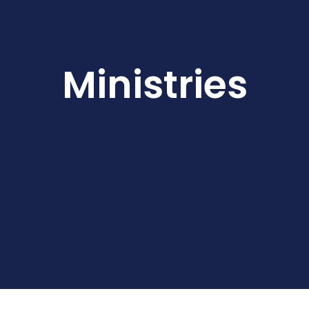
Ministries