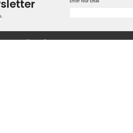
sletter
Enter Your Email
s.
ermons
Give
Resources
ct
425.334.1291
info@machias.org