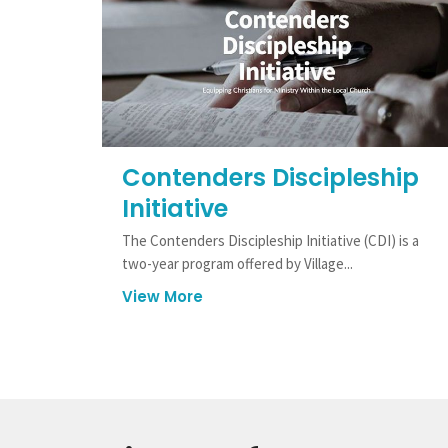
Contenders Discipleship
Initiative
The Contenders Discipleship Initiative (CDI) is a
two-year program offered by Village...
View More