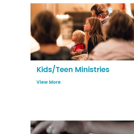
Kids/Teen Ministries
View More