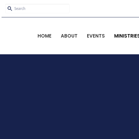
HOME
ABOUT
EVENTS
MINISTRIE