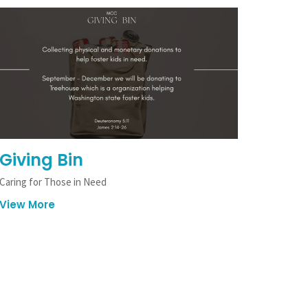
Giving Bin
Caring for Those in Need
View More