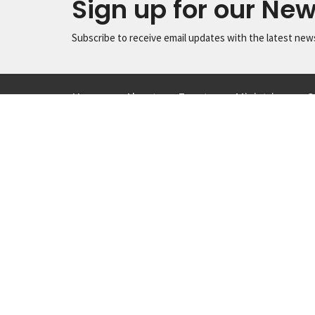
Sign up for our New
Subscribe to receive email updates with the latest new
Home
About
Events
Ministries
S
Location
Conta
1615 Virginia St
Phone:
Snohomish, Washington
Email
:
98290
View Map