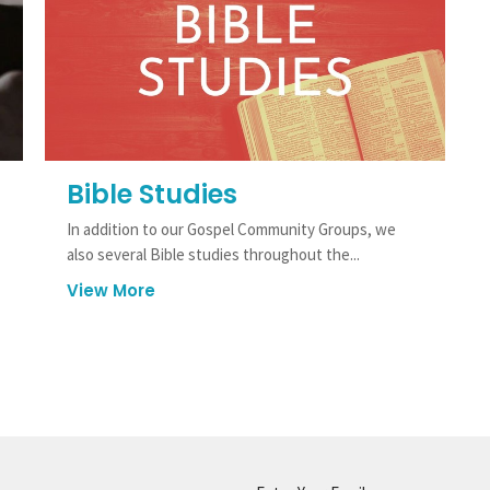
Bible Studies
In addition to our Gospel Community Groups, we
also several Bible studies throughout the...
View More