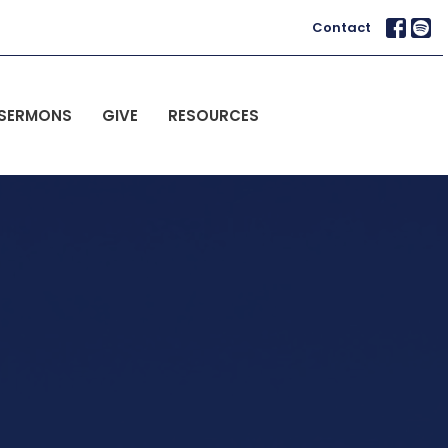
Contact
SERMONS
GIVE
RESOURCES