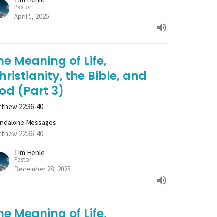
Pastor
April 5, 2026
he Meaning of Life,
hristianity, the Bible, and
od (Part 3)
thew 22:36-40
andalone Messages
thew 22:36-40
Tim Henle
Pastor
December 28, 2025
he Meaning of Life,