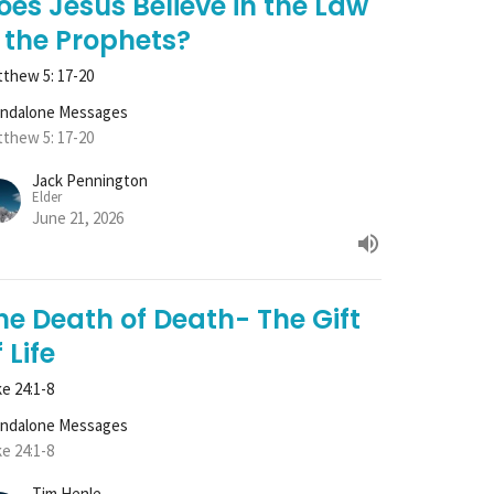
oes Jesus Believe in the Law
 the Prophets?
thew 5: 17-20
andalone Messages
thew 5: 17-20
Jack Pennington
Elder
June 21, 2026
he Death of Death- The Gift
 Life
e 24:1-8
andalone Messages
e 24:1-8
Tim Henle