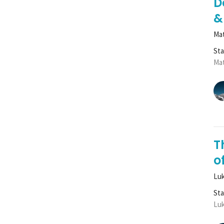
D
&
Mat
St
Mat
T
of
Luk
St
Luk