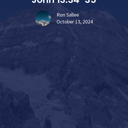
Ron Sallee
October 13, 2024