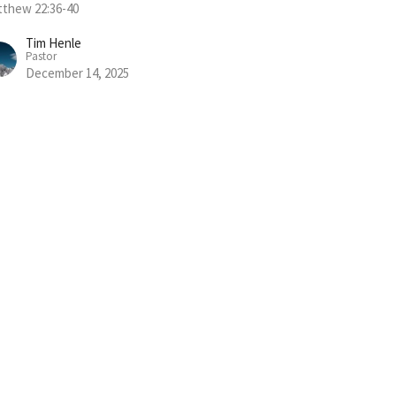
thew 22:36-40
Tim Henle
Pastor
December 14, 2025
w all Sermons in Series
Subscribe