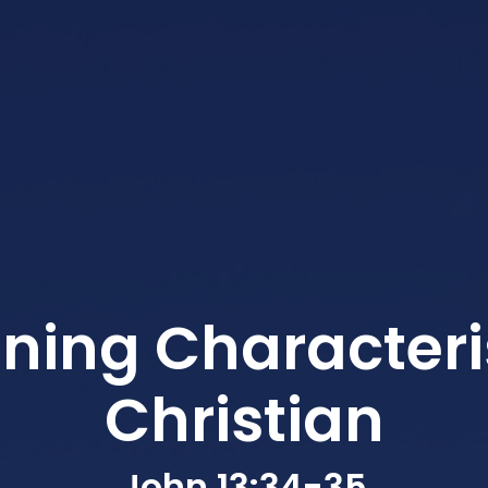
ining Characteris
Christian
John 13:34-35