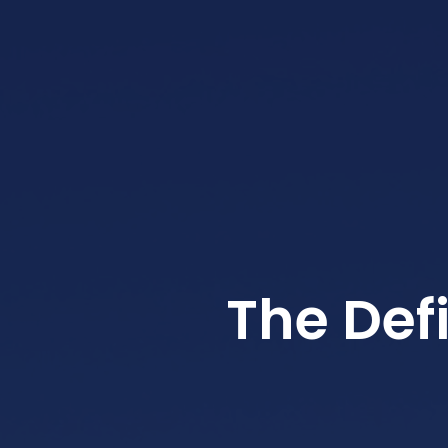
The Def