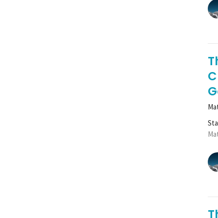
T
C
G
Mat
St
Mat
T