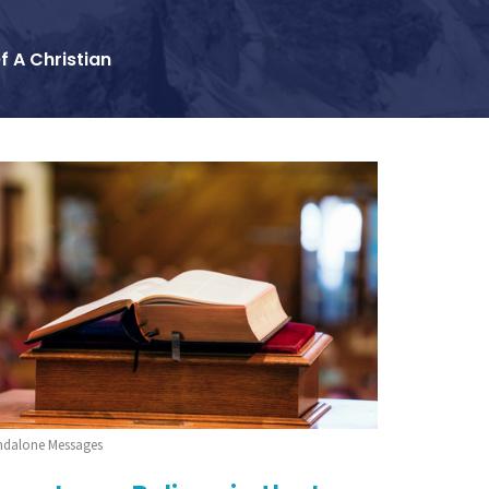
f A Christian
ndalone Messages