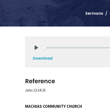
Sermons
Play
Download
Reference
John 13:34-35
MACHIAS COMMUNITY CHURCH