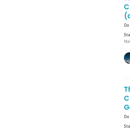
C
(
Do 
St
Mat
T
C
G
Do 
St