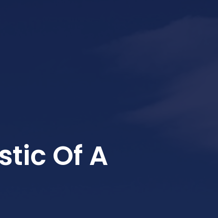
tic Of A