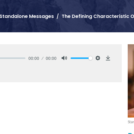
Standalone Messages
The Defining Characteristic O
00:00
00:00
Mute
Settings
Download
Sta