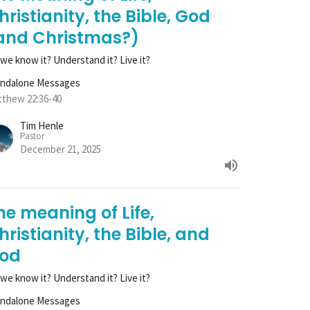
hristianity, the Bible, God
and Christmas?)
we know it? Understand it? Live it?
andalone Messages
thew 22:36-40
Tim Henle
Pastor
December 21, 2025
he meaning of Life,
hristianity, the Bible, and
od
we know it? Understand it? Live it?
andalone Messages