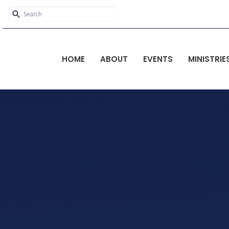
HOME
ABOUT
EVENTS
MINISTRIE