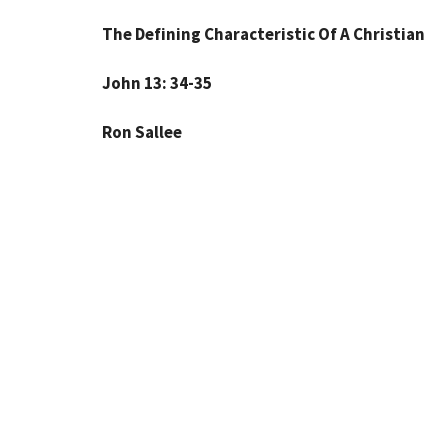
The Defining Characteristic Of A Christian
John 13: 34-35
Ron Sallee