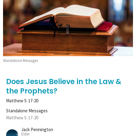
Standalone Messages
Does Jesus Believe in the Law &
the Prophets?
Matthew 5: 17-20
Standalone Messages
Matthew 5: 17-20
Jack Pennington
Elder