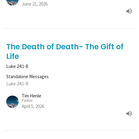
June 21, 2026
The Death of Death- The Gift of
Life
Luke 24:1-8
Standalone Messages
Luke 24:1-8
Tim Henle
Pastor
April 5, 2026