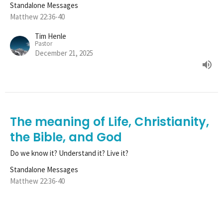
Standalone Messages
Matthew 22:36-40
Tim Henle
Pastor
December 21, 2025
The meaning of Life, Christianity,
the Bible, and God
Do we know it? Understand it? Live it?
Standalone Messages
Matthew 22:36-40
Tim Henle
Pastor
December 14, 2025