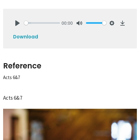
00:00
Play
Mute
Settings
Downlo
Download
Reference
Acts 6&7
Acts 6&7