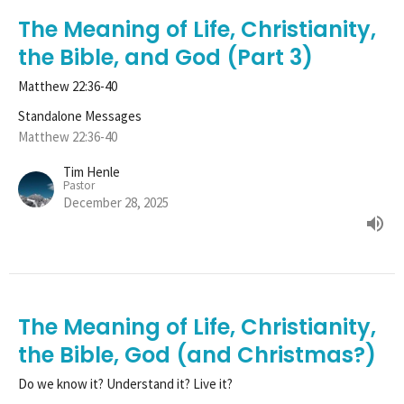
The Meaning of Life, Christianity,
the Bible, and God (Part 3)
Matthew 22:36-40
Standalone Messages
Matthew 22:36-40
Tim Henle
Pastor
December 28, 2025
The Meaning of Life, Christianity,
the Bible, God (and Christmas?)
Do we know it? Understand it? Live it?