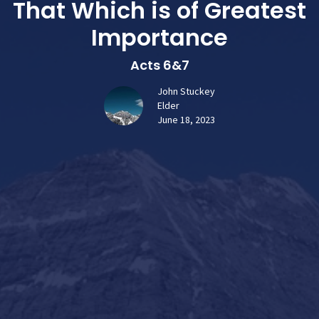
That Which is of Greatest
Importance
Acts 6&7
John Stuckey
Elder
June 18, 2023