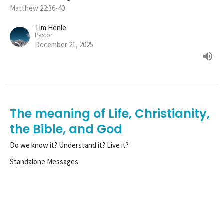
Matthew 22:36-40
Tim Henle
Pastor
December 21, 2025
The meaning of Life, Christianity,
the Bible, and God
Do we know it? Understand it? Live it?
Standalone Messages
Matthew 22:36-40
Tim Henle
Pastor
December 14, 2025