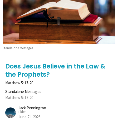
Standalone Messages
Does Jesus Believe in the Law &
the Prophets?
Matthew 5: 17-20
Standalone Messages
Matthew 5: 17-20
Jack Pennington
Elder
June 21, 2026