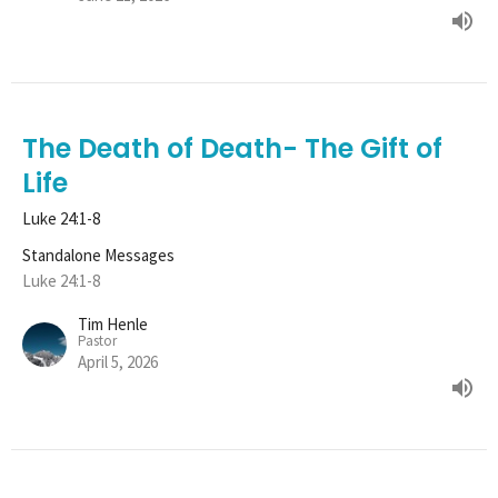
The Death of Death- The Gift of
Life
Luke 24:1-8
Standalone Messages
Luke 24:1-8
Tim Henle
Pastor
April 5, 2026