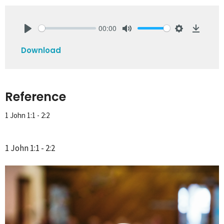
00:00
Play
Mute
Settings
Downlo
Download
Reference
1 John 1:1 - 2:2
1 John 1:1 - 2:2