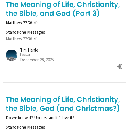
The Meaning of Life, Christianity,
the Bible, and God (Part 3)
Matthew 22:36-40
Standalone Messages
Matthew 22:36-40
Tim Henle
Pastor
December 28, 2025
The Meaning of Life, Christianity,
the Bible, God (and Christmas?)
Do we know it? Understand it? Live it?
Standalone Messages