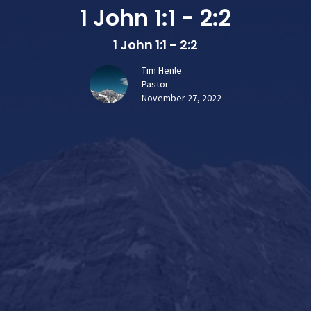
1 John 1:1 - 2:2
1 John 1:1 - 2:2
Tim Henle
Pastor
November 27, 2022