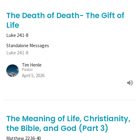
The Death of Death- The Gift of
Life
Luke 24:1-8
Standalone Messages
Luke 24:1-8
Tim Henle
Pastor
April 5, 2026
The Meaning of Life, Christianity,
the Bible, and God (Part 3)
Matthew 22:36-40