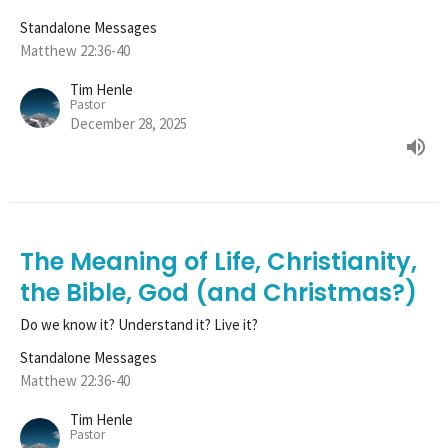
Standalone Messages
Matthew 22:36-40
Tim Henle
Pastor
December 28, 2025
The Meaning of Life, Christianity,
the Bible, God (and Christmas?)
Do we know it? Understand it? Live it?
Standalone Messages
Matthew 22:36-40
Tim Henle
Pastor