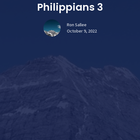
Philippians 3
Ron Sallee
October 9, 2022