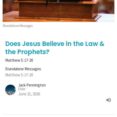
Standalone Messages
Does Jesus Believe in the Law &
the Prophets?
Matthew 5: 17-20
Standalone Messages
Matthew 5: 17-20
Jack Pennington
Elder
June 21, 2026