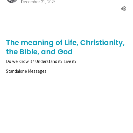
December 21, 2025
The meaning of Life, Christianity,
the Bible, and God
Do we know it? Understand it? Live it?
Standalone Messages
Matthew 22:36-40
Tim Henle
Pastor
December 14, 2025
View all Sermons in Series