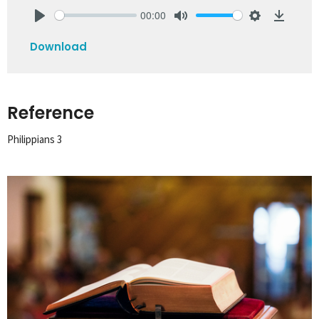
00:00
Play
Mute
Settings
Downlo
Download
Reference
Philippians 3