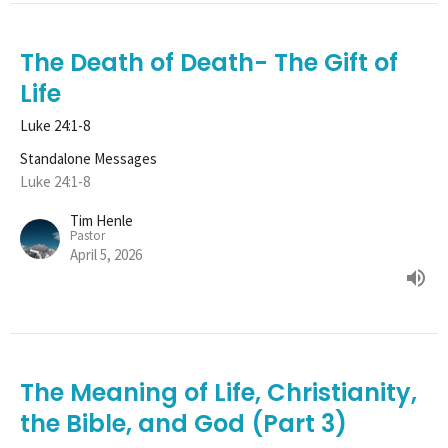
The Death of Death- The Gift of
Life
Luke 24:1-8
Standalone Messages
Luke 24:1-8
Tim Henle
Pastor
April 5, 2026
The Meaning of Life, Christianity,
the Bible, and God (Part 3)