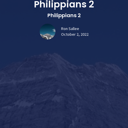
Philippians 2
Philippians 2
Ron Sallee
October 2, 2022