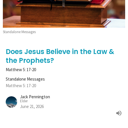
Standalone Messages
Does Jesus Believe in the Law &
the Prophets?
Matthew 5: 17-20
Standalone Messages
Matthew 5: 17-20
Jack Pennington
Elder
June 21, 2026