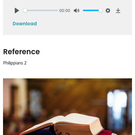
00:00
Play
Mute
Settings
Downlo
Download
Reference
Philippians 2