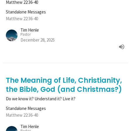
Matthew 22:36-40
Standalone Messages
Matthew 22:36-40
Tim Henle
Pastor
December 28, 2025
The Meaning of Life, Christianity,
the Bible, God (and Christmas?)
Do we know it? Understand it? Live it?
Standalone Messages
Matthew 22:36-40
Tim Henle
Pastor