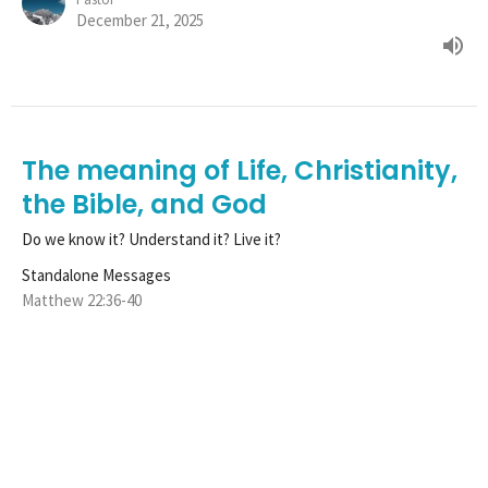
December 21, 2025
The meaning of Life, Christianity,
the Bible, and God
Do we know it? Understand it? Live it?
Standalone Messages
Matthew 22:36-40
Tim Henle
Pastor
December 14, 2025