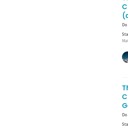
C
(
Do 
St
Mat
T
C
G
Do 
St