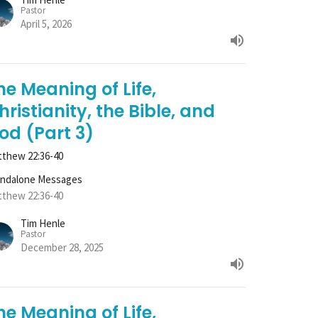
Pastor
April 5, 2026
he Meaning of Life,
hristianity, the Bible, and
od (Part 3)
thew 22:36-40
andalone Messages
thew 22:36-40
Tim Henle
Pastor
December 28, 2025
he Meaning of Life,