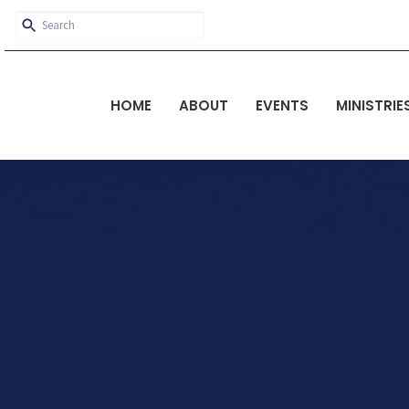
HOME
ABOUT
EVENTS
MINISTRIE