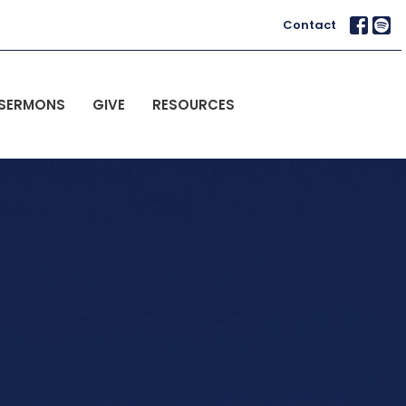
Contact
SERMONS
GIVE
RESOURCES