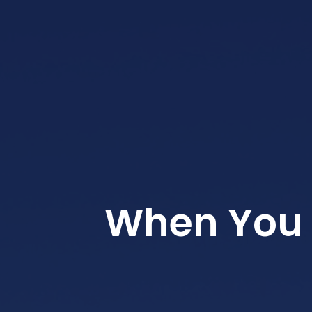
When You 