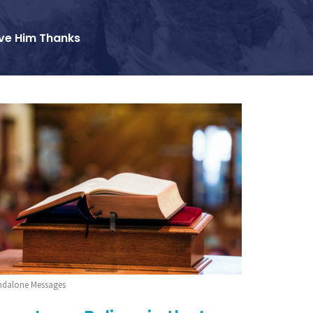
ve Him Thanks
ndalone Messages