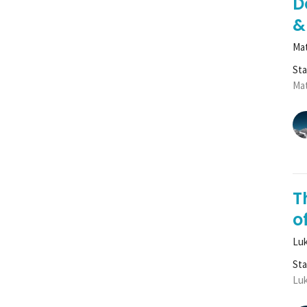
D
&
Mat
St
Mat
T
of
Luk
St
Luk