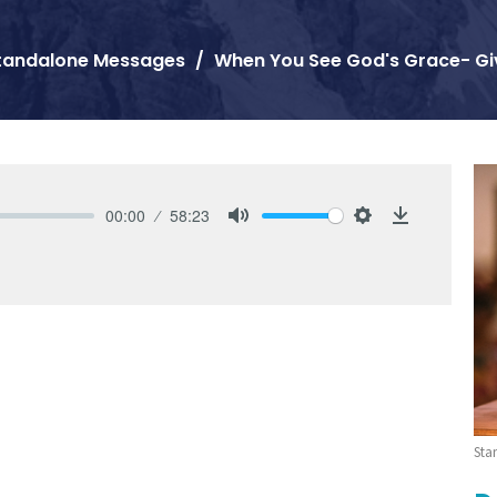
tandalone Messages
When You See God's Grace- Gi
00:00
58:23
Mute
Settings
Download
Sta