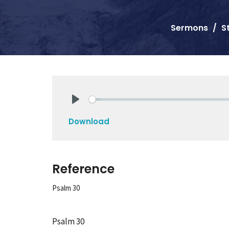
Sermons
S
Play
Download
Reference
Psalm 30
Psalm 30