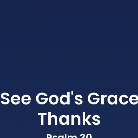
See God's Grace
Thanks
Psalm 30