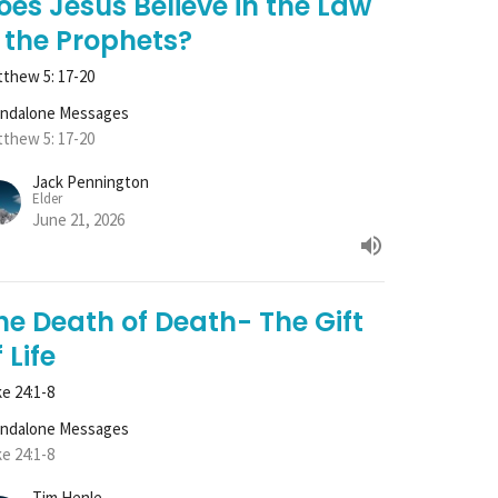
oes Jesus Believe in the Law
 the Prophets?
thew 5: 17-20
andalone Messages
thew 5: 17-20
Jack Pennington
Elder
June 21, 2026
he Death of Death- The Gift
 Life
e 24:1-8
andalone Messages
e 24:1-8
Tim Henle