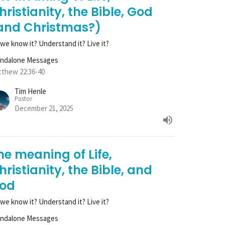
hristianity, the Bible, God
and Christmas?)
we know it? Understand it? Live it?
andalone Messages
thew 22:36-40
Tim Henle
Pastor
December 21, 2025
he meaning of Life,
hristianity, the Bible, and
od
we know it? Understand it? Live it?
andalone Messages