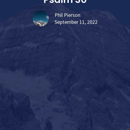
Phil Pierson
September 11, 2022