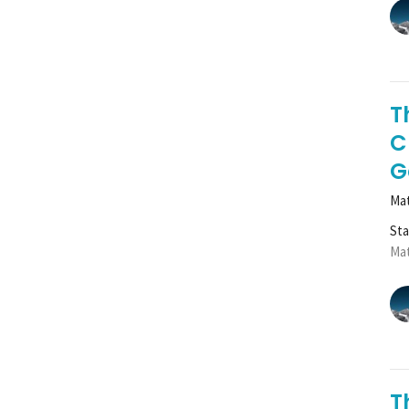
T
C
G
Mat
St
Mat
T