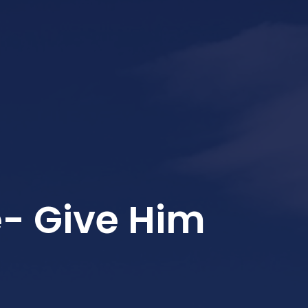
- Give Him