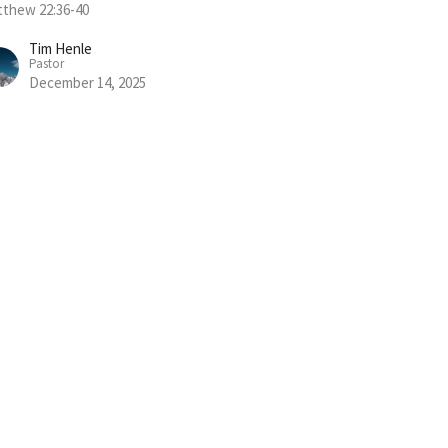
thew 22:36-40
Tim Henle
Pastor
December 14, 2025
w all Sermons in Series
Subscribe