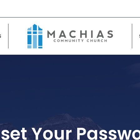
S
set Your Passw