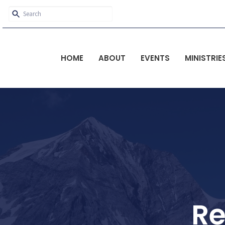
HOME
ABOUT
EVENTS
MINISTRIE
Re