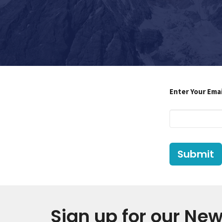
Enter Your Ema
Submit
Sign up for our New