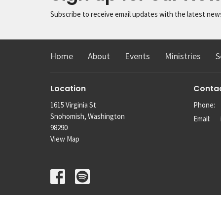
Subscribe to receive email updates with the latest new
Home
About
Events
Ministries
S
Location
Conta
1615 Virginia St
Phone:
Snohomish, Washington
Email
:
98290
View Map