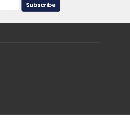
Subscribe