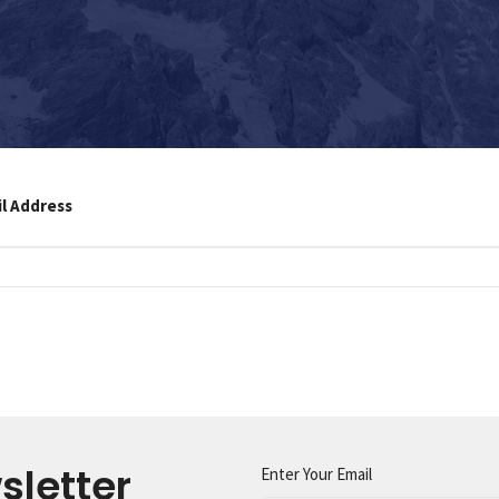
il Address
sletter
Enter Your Email