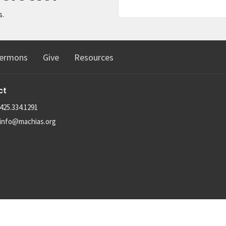
s.
ermons
Give
Resources
ct
425.334.1291
info@machias.org