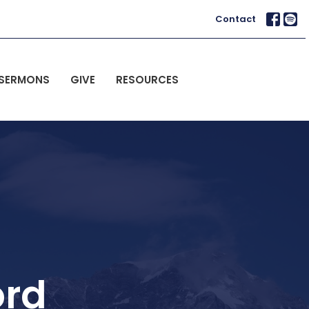
Contact
SERMONS
GIVE
RESOURCES
ord