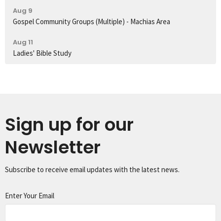
Aug 9
Gospel Community Groups (Multiple) - Machias Area
Aug 11
Ladies' Bible Study
Sign up for our
Newsletter
Subscribe to receive email updates with the latest news.
Enter Your Email