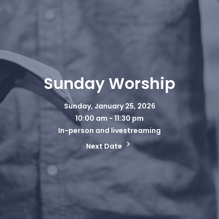
Sunday Worship
Sunday, January 25, 2026
10:00 am - 11:30 pm
In-person and livestreaming
Next Date