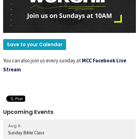
Save to your Calendar
You can also join us every sunday at
MCC Facebook Live
Stream
Upcoming Events
Aug 9
Sunday Bible Class