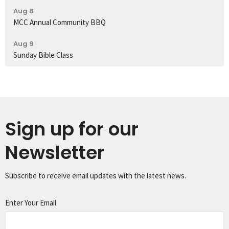
Aug 8
MCC Annual Community BBQ
Aug 9
Sunday Bible Class
Sign up for our
Newsletter
Subscribe to receive email updates with the latest news.
Enter Your Email