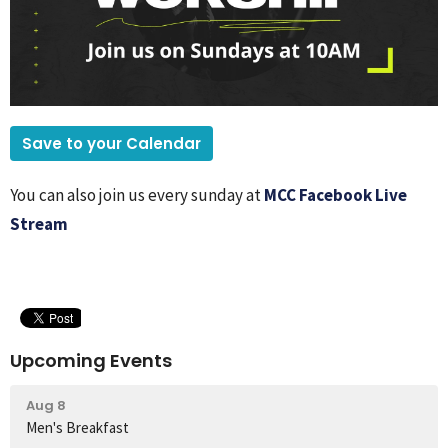
Save to your Calendar
You can also join us every sunday at
MCC Facebook Live
Stream
Upcoming Events
Aug 8
Men's Breakfast