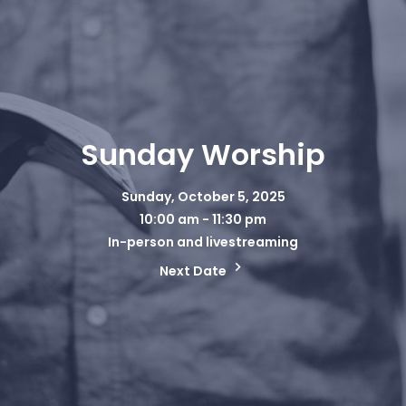
Sunday Worship
Sunday, October 5, 2025
10:00 am - 11:30 pm
In-person and livestreaming
Next Date