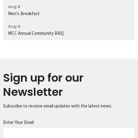
Aug 8
Men's Breakfast
Aug 8
MCC Annual Community BBQ
Sign up for our
Newsletter
Subscribe to receive email updates with the latest news.
Enter Your Email