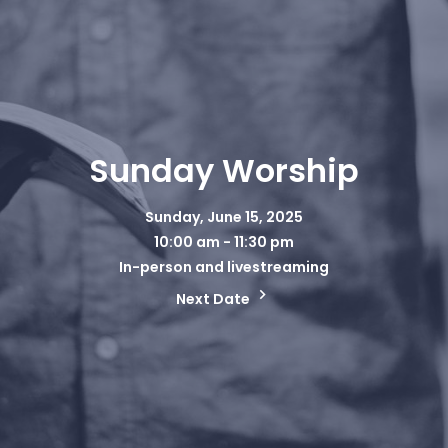
Sunday Worship
Sunday, June 15, 2025
10:00 am - 11:30 pm
In-person and livestreaming
Next Date