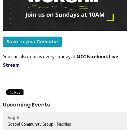
Save to your Calendar
You can also join us every sunday at
MCC Facebook Live
Stream
Upcoming Events
Aug 6
Gospel Community Group - Machias