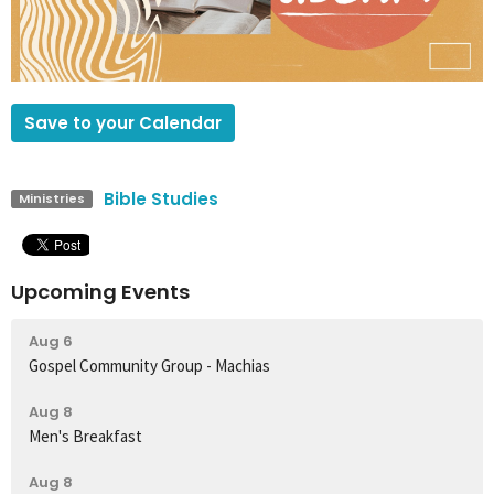
Save to your Calendar
Bible Studies
Ministries
Upcoming Events
Aug 6
Gospel Community Group - Machias
Aug 8
Men's Breakfast
Aug 8