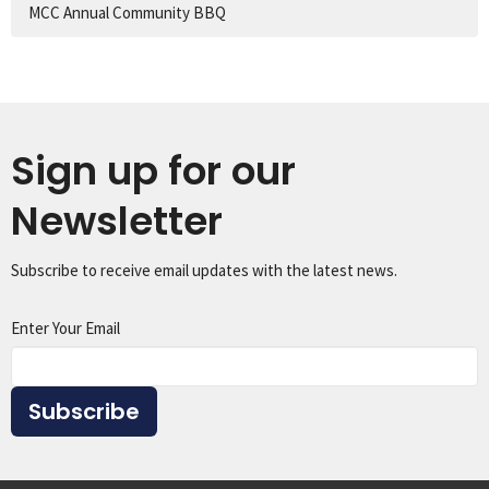
MCC Annual Community BBQ
Sign up for our
Newsletter
Subscribe to receive email updates with the latest news.
Enter Your Email
Subscribe