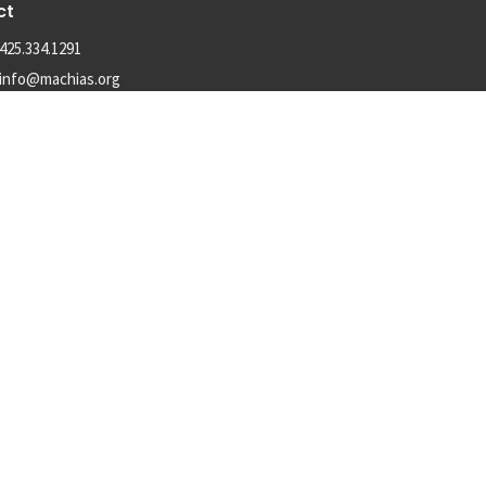
ct
425.334.1291
info@machias.org