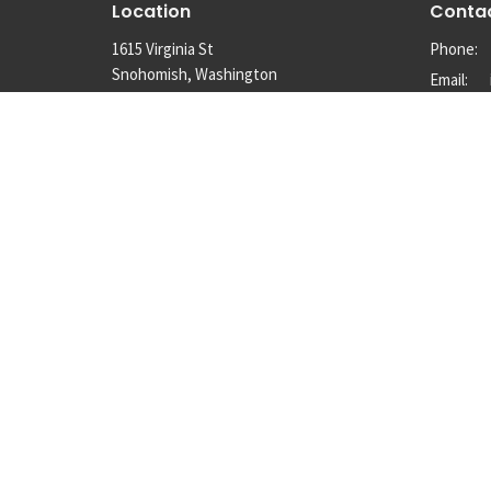
Location
Conta
1615 Virginia St
Phone:
Snohomish, Washington
Email
:
98290
View Map