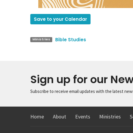
Save to your Calendar
Bible Studies
Ministries
Sign up for our New
Subscribe to receive email updates with the latest new
Home
About
Events
Ministries
S