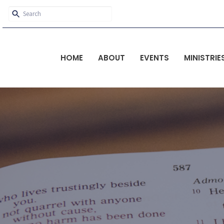
HOME
ABOUT
EVENTS
MINISTRIE