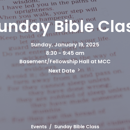
unday Bible Cla
Sunday, January 19, 2025
8:30 - 9:45 am
Basement/Fellowship Hall at MCC
Next Date
Events
Sunday Bible Class