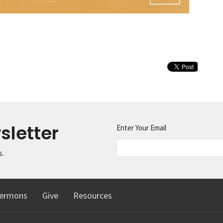
sletter
Enter Your Email
s.
ermons
Give
Resources