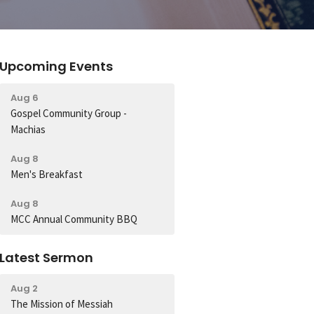
Upcoming Events
Aug 6
Gospel Community Group -
Machias
Aug 8
Men's Breakfast
Aug 8
MCC Annual Community BBQ
Latest Sermon
Aug 2
The Mission of Messiah