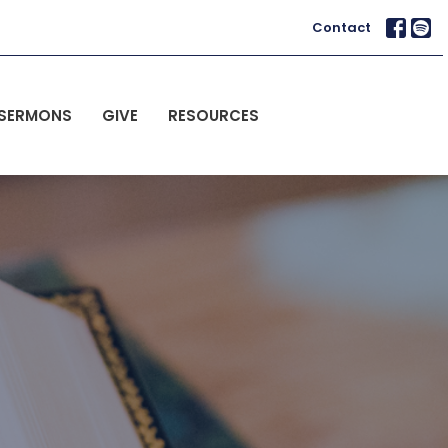
Contact
SERMONS
GIVE
RESOURCES