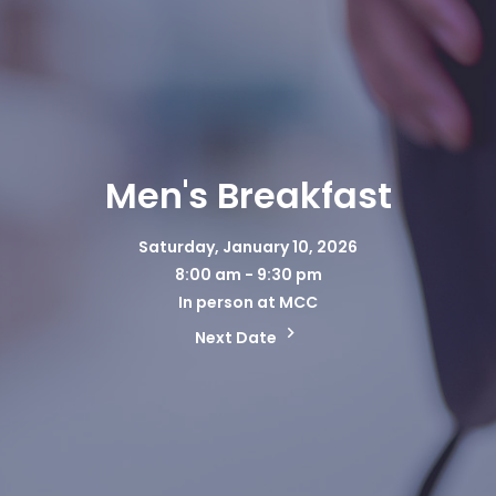
Men's Breakfast
Saturday, January 10, 2026
8:00 am - 9:30 pm
In person at MCC
Next Date