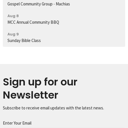
Gospel Community Group - Machias
Aug 8
MCC Annual Community BBQ
Aug 9
Sunday Bible Class
Sign up for our
Newsletter
Subscribe to receive email updates with the latest news.
Enter Your Email