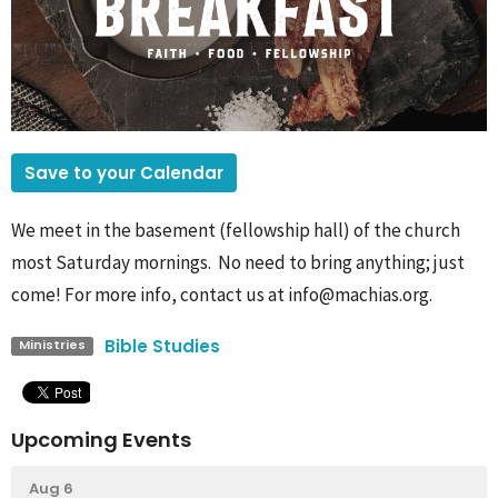
Save to your Calendar
We meet in the basement (fellowship hall) of the church
most Saturday mornings. No need to bring anything; just
come! For more info, contact us at info@machias.org.
Bible Studies
Ministries
Upcoming Events
Aug 6