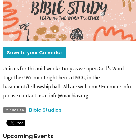
Save to your Calendar
Join us for this mid week study as we open God's Word
together! We meet right here at MCC, in the
basement/fellowship hall. All are welcome! For more info,
please contact us at info@machias.org
Bible Studies
Ministries
Upcoming Events