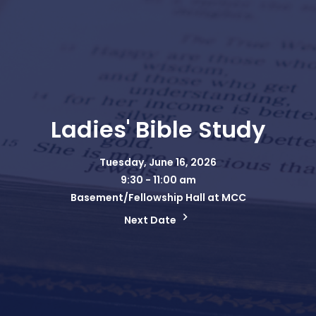
Ladies' Bible Study
Tuesday, June 16, 2026
9:30 - 11:00 am
Basement/Fellowship Hall at MCC
Next Date