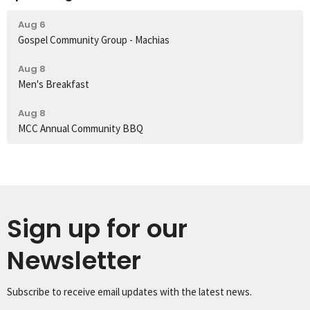
Aug 6
Gospel Community Group - Machias
Aug 8
Men's Breakfast
Aug 8
MCC Annual Community BBQ
Sign up for our
Newsletter
Subscribe to receive email updates with the latest news.