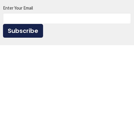
Enter Your Email
Subscribe
Home
About
Events
Ministries
Sermons
Give
Resources
Location
1615 Virginia St