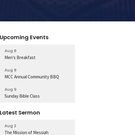
Upcoming Events
Aug 8
Men's Breakfast
Aug 8
MCC Annual Community BBQ
Aug 9
Sunday Bible Class
Latest Sermon
Aug 2
The Mission of Messiah