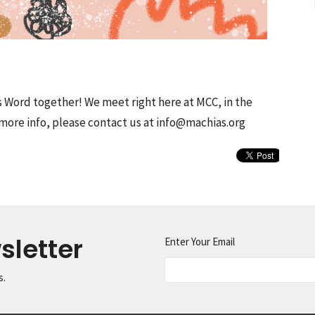
s Word together! We meet right here at MCC, in the
more info, please contact us at info@machias.org
sletter
Enter Your Email
s.