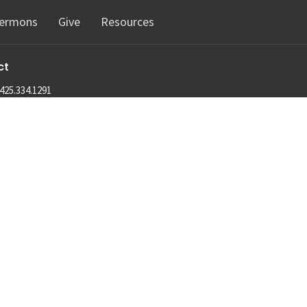
ermons
Give
Resources
ct
425.334.1291
info@machias.org