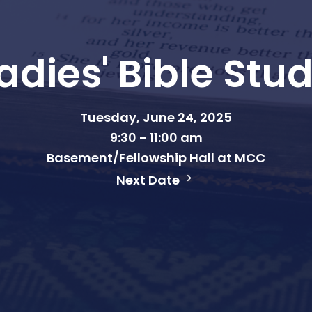
adies' Bible Stu
Tuesday, June 24, 2025
9:30 - 11:00 am
Basement/Fellowship Hall at MCC
Next Date