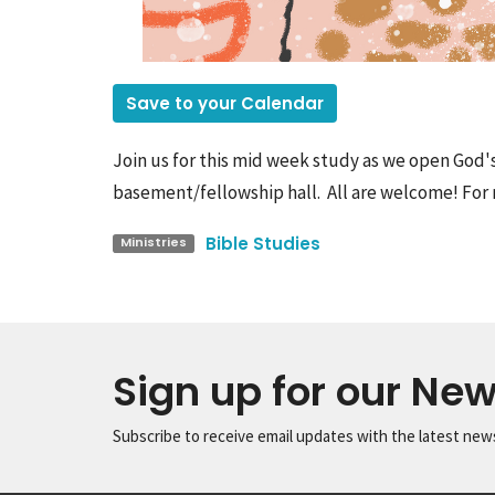
Save to your Calendar
Join us for this mid week study as we open God'
basement/fellowship hall. All are welcome! For 
Bible Studies
Ministries
Sign up for our New
Subscribe to receive email updates with the latest new