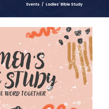
Events
Ladies' Bible Study