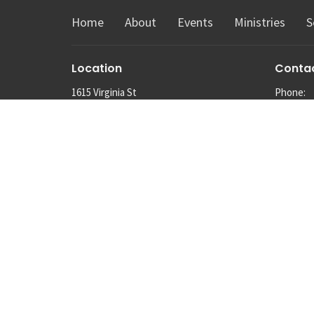
Home
About
Events
Ministries
S
Location
Conta
1615 Virginia St
Phone:
Snohomish, Washington
Email
:
98290
View Map