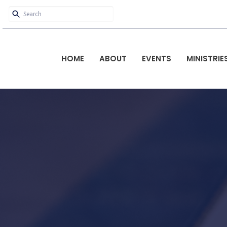
HOME
ABOUT
EVENTS
MINISTRIE