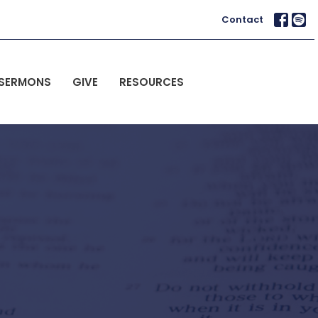
Contact
SERMONS
GIVE
RESOURCES