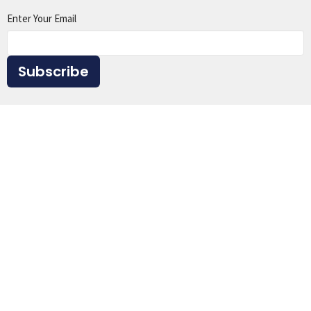
Enter Your Email
Subscribe
Home
About
Events
Ministries
Sermons
Give
Resources
Location
1615 Virginia St