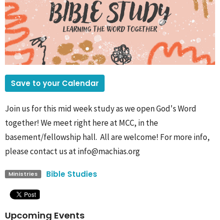
Save to your Calendar
Join us for this mid week study as we open God's Word
together! We meet right here at MCC, in the
basement/fellowship hall. All are welcome! For more info,
please contact us at info@machias.org
Bible Studies
Ministries
Upcoming Events