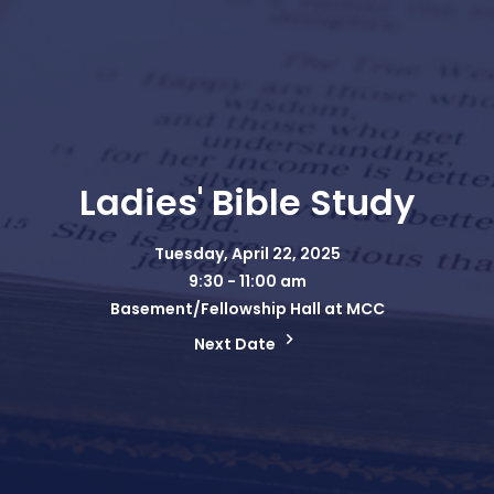
Ladies' Bible Study
Tuesday, April 22, 2025
9:30 - 11:00 am
Basement/Fellowship Hall at MCC
Next Date