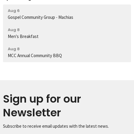
Aug 6
Gospel Community Group - Machias
Aug 8
Men's Breakfast
Aug 8
MCC Annual Community BBQ
Sign up for our
Newsletter
Subscribe to receive email updates with the latest news.