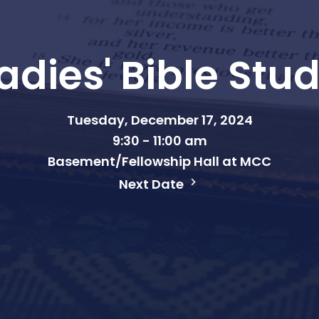
adies' Bible Stu
Tuesday, December 17, 2024
9:30 - 11:00 am
Basement/Fellowship Hall at MCC
Next Date