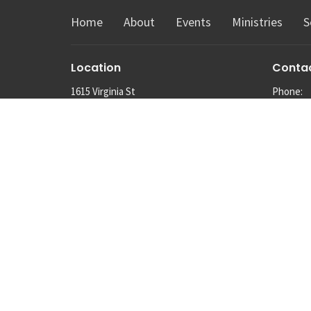
Home
About
Events
Ministries
S
Location
Conta
1615 Virginia St
Phone:
Snohomish, Washington
Email
:
98290
View Map