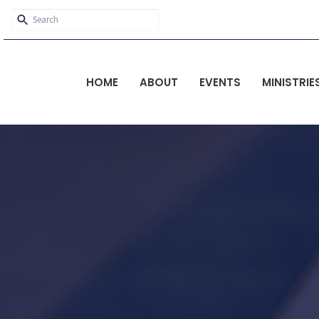
HOME
ABOUT
EVENTS
MINISTRIE