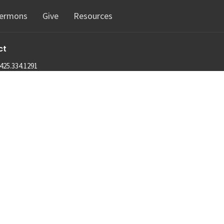
ermons
Give
Resources
ct
425.334.1291
info@machias.org