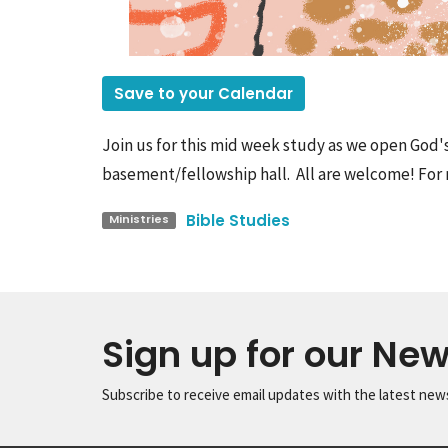
Save to your Calendar
Join us for this mid week study as we open God'
basement/fellowship hall. All are welcome! For 
Bible Studies
Ministries
Sign up for our New
Subscribe to receive email updates with the latest new