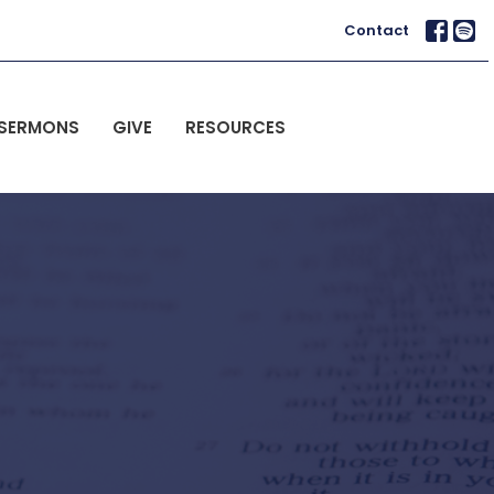
Contact
SERMONS
GIVE
RESOURCES