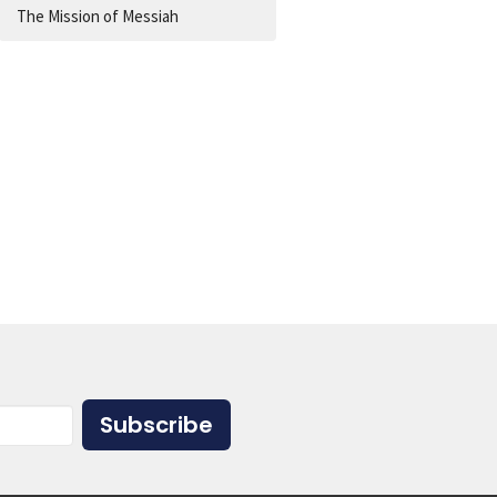
The Mission of Messiah
Subscribe