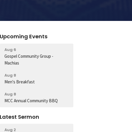
Upcoming Events
Aug 6
Gospel Community Group -
Machias
Aug 8
Men's Breakfast
Aug 8
MCC Annual Community BBQ
Latest Sermon
Aug 2