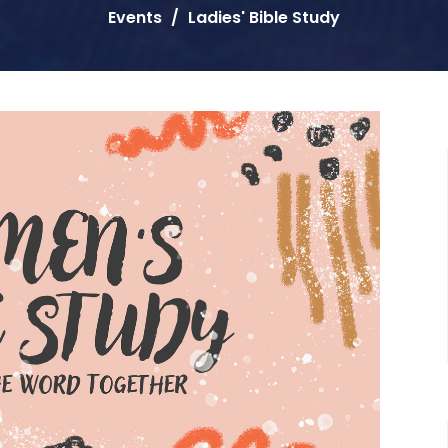
Events
Ladies' Bible Study