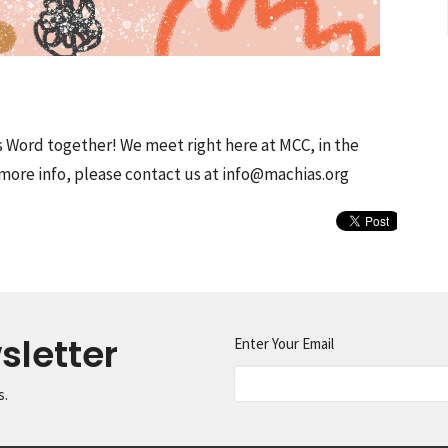
s Word together! We meet right here at MCC, in the
more info, please contact us at info@machias.org
sletter
Enter Your Email
s.