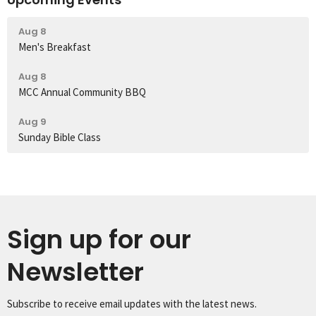
Aug 8
Men's Breakfast
Aug 8
MCC Annual Community BBQ
Aug 9
Sunday Bible Class
Sign up for our
Newsletter
Subscribe to receive email updates with the latest news.