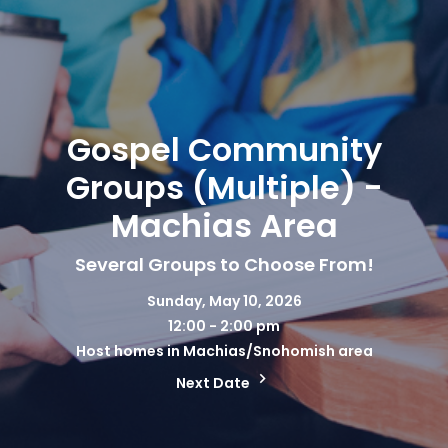
Gospel Community
Groups (Multiple) -
Machias Area
Several Groups to Choose From!
Sunday, May 10, 2026
12:00 - 2:00 pm
Host homes in Machias/Snohomish area
Next Date