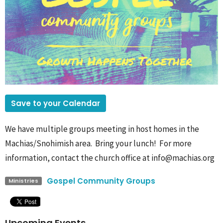
Save to your Calendar
We have multiple groups meeting in host homes in the
Machias/Snohimish area. Bring your lunch! For more
information, contact the church office at info@machias.org
Gospel Community Groups
Ministries
Upcoming Events