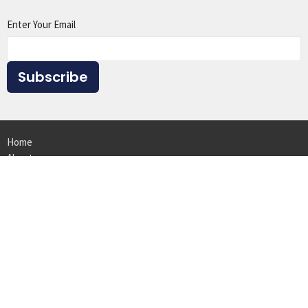
Enter Your Email
Subscribe
Home
About
Events
Ministries
Sermons
Give
Resources
Location
1615 Virginia St