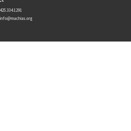
ct
425.334.1291
info@machias.org