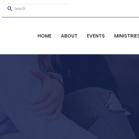
HOME
ABOUT
EVENTS
MINISTRIE