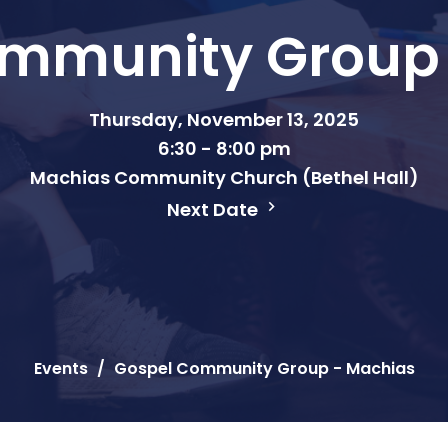
mmunity Group
Thursday, November 13, 2025
6:30 - 8:00 pm
Machias Community Church (Bethel Hall)
Next Date
Events
Gospel Community Group - Machias