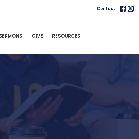
Contact
SERMONS
GIVE
RESOURCES