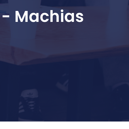
 - Machias