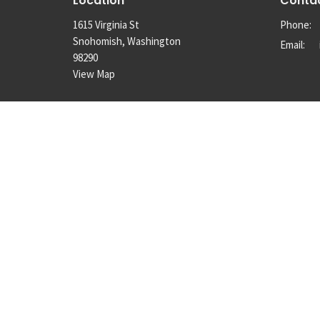
Location
Conta
1615 Virginia St
Phone:
Snohomish, Washington
Email
:
98290
View Map