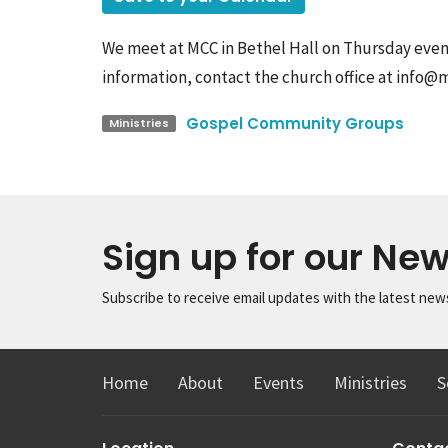
We meet at MCC in Bethel Hall on Thursday eveni
information, contact the church office at info@
Gospel Community Groups
Ministries
Sign up for our New
Subscribe to receive email updates with the latest new
Home
About
Events
Ministries
S