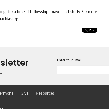
ngs for a time of fellowship, prayer and study. For more
machias.org
sletter
Enter Your Email
s.
ermons
Give
Resources