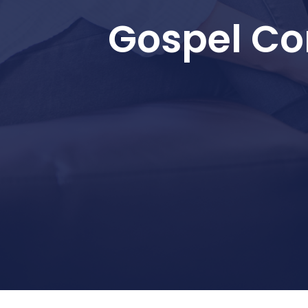
Gospel Co