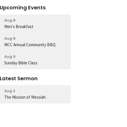
Upcoming Events
Aug 8
Men's Breakfast
Aug 8
MCC Annual Community BBQ
Aug 9
Sunday Bible Class
Latest Sermon
Aug 2
The Mission of Messiah