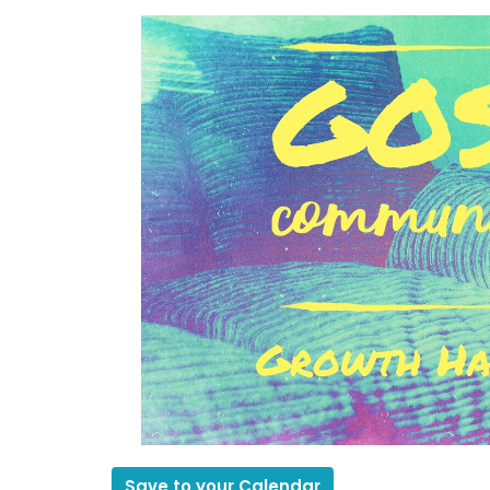
Save to your Calendar