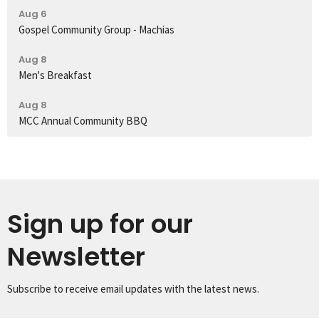
Aug 6
Gospel Community Group - Machias
Aug 8
Men's Breakfast
Aug 8
MCC Annual Community BBQ
Sign up for our
Newsletter
Subscribe to receive email updates with the latest news.