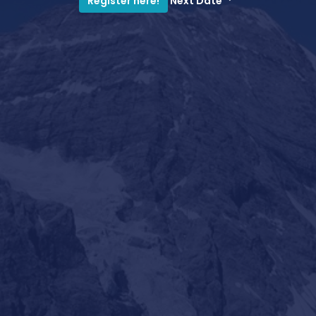
Next Date
Register here!