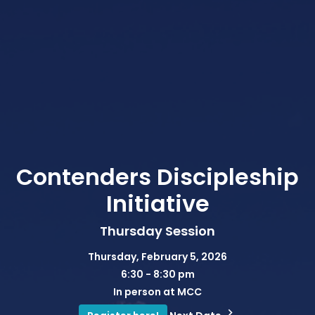
Contenders Discipleship
Initiative
Thursday Session
Thursday, February 5, 2026
6:30 - 8:30 pm
In person at MCC