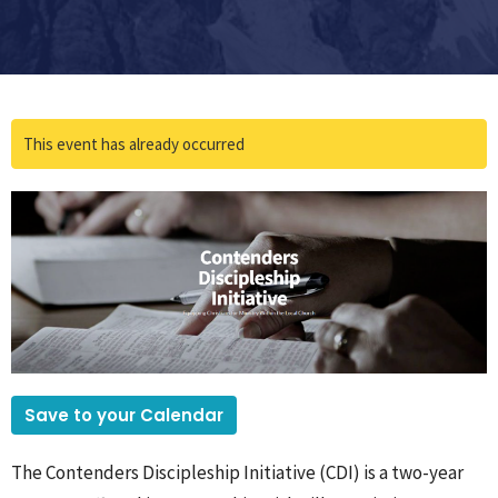
This event has already occurred
Save to your Calendar
The Contenders Discipleship Initiative (CDI) is a two-year