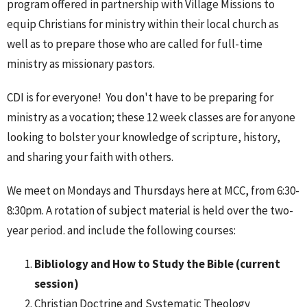
program offered in partnership with
Village Missions
to
equip Christians for ministry within their local church as
well as to prepare those who are called for full-time
ministry as missionary pastors.
CDI is for everyone! You don't have to be preparing for
ministry as a vocation; these 12 week classes are for anyone
looking to bolster your knowledge of scripture, history,
and sharing your faith with others.
We meet on Mondays and Thursdays here at MCC, from 6:30-
8:30pm. A rotation of subject material is held over the two-
year period. and include the following courses:
Bibliology and How to Study the Bible (current
session)
Christian Doctrine and Systematic Theology