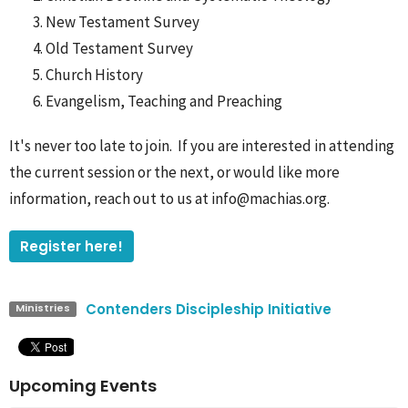
New Testament Survey
Old Testament Survey
Church History
Evangelism, Teaching and Preaching
It's never too late to join. If you are interested in attending
the current session or the next, or would like more
information, reach out to us at info@machias.org.
Register here!
Contenders Discipleship Initiative
Ministries
Upcoming Events