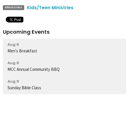
Kids/Teen Ministries
Ministries
Upcoming Events
Aug 8
Men's Breakfast
Aug 8
MCC Annual Community BBQ
Aug 9
Sunday Bible Class