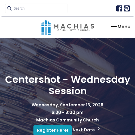
Toggle na
Menu
Centershot - Wednesday
Session
Wednesday, September 16, 2026
6:30 - 8:00 pm
Machias Community Church
Next Date
Register Here!