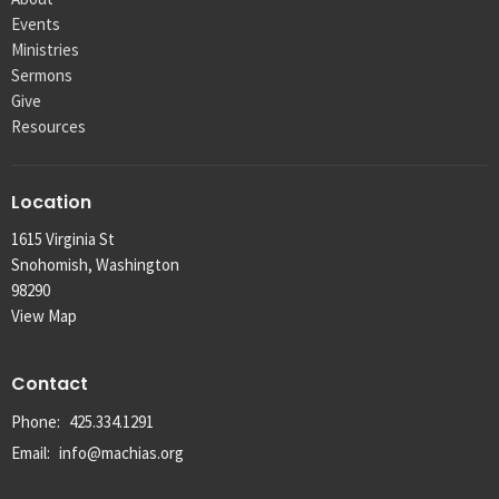
Events
Ministries
Sermons
Give
Resources
Location
1615 Virginia St
Snohomish, Washington
98290
View Map
Contact
Phone:
425.334.1291
Email
:
info@machias.org