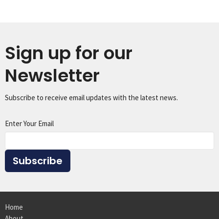
Sign up for our
Newsletter
Subscribe to receive email updates with the latest news.
Enter Your Email
Subscribe
Home
About