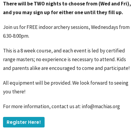
There will be TWO nights to choose from (Wed and Fri),
and you may sign up for either one until they fill up.
Join us for FREE indoor archery sessions, Wednesdays from
6:30-8:00pm.
This is a 8 week course, and each event is led by certified
range masters; no experience is necessary to attend. Kids
and parents alike are encouraged to come and participate!
All equipment will be provided. We look forward to seeing
you there!
For more information, contact us at: info@machias.org
Register Here!