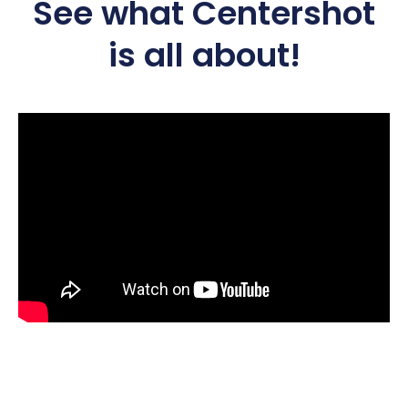
See what Centershot
is all about!