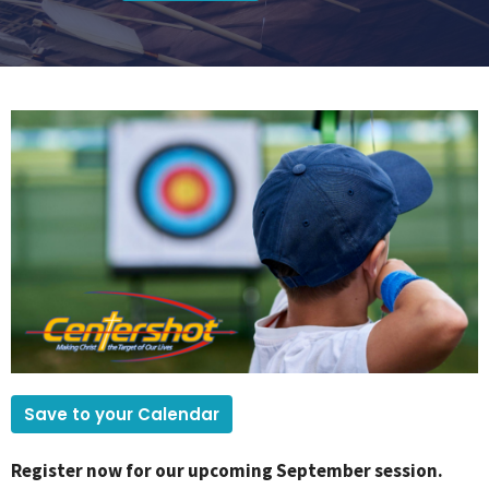
Save to your Calendar
Register now for our upcoming September session.