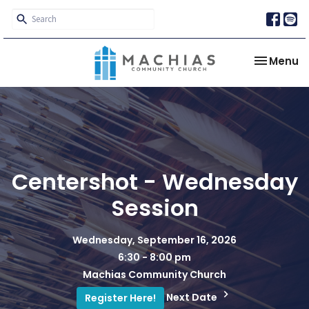
Toggle na
Menu
Centershot - Wednesday
Session
Wednesday, September 16, 2026
6:30 - 8:00 pm
Machias Community Church
Next Date
Register Here!