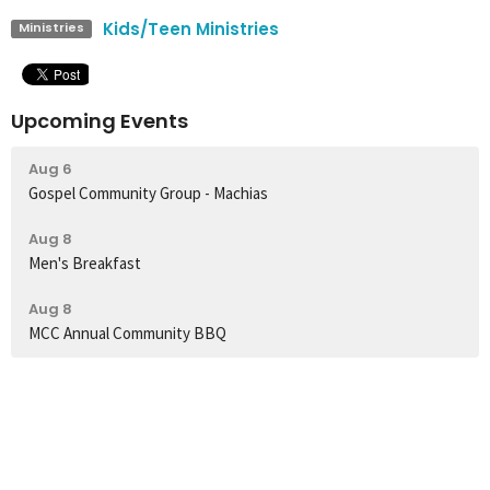
Kids/Teen Ministries
Ministries
Upcoming Events
Aug 6
Gospel Community Group - Machias
Aug 8
Men's Breakfast
Aug 8
MCC Annual Community BBQ