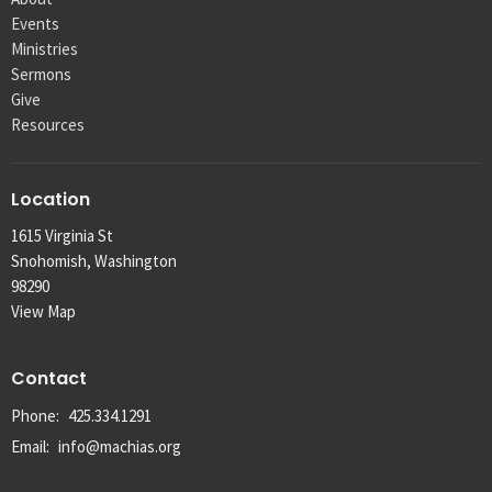
Events
Ministries
Sermons
Give
Resources
Location
1615 Virginia St
Snohomish, Washington
98290
View Map
Contact
Phone:
425.334.1291
Email
:
info@machias.org