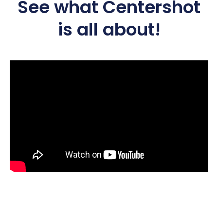
See what Centershot
is all about!