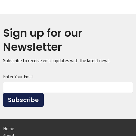
Sign up for our
Newsletter
Subscribe to receive email updates with the latest news.
Enter Your Email
Subscribe
Home
About