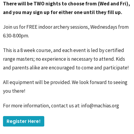
There will be TWO nights to choose from (Wed and Fri),
and you may sign up for either one until they fill up.
Join us for FREE indoor archery sessions, Wednesdays from
6:30-8:00pm.
This is a 8 week course, and each event is led by certified
range masters; no experience is necessary to attend. Kids
and parents alike are encouraged to come and participate!
All equipment will be provided. We look forward to seeing
you there!
For more information, contact us at: info@machias.org
Register Here!