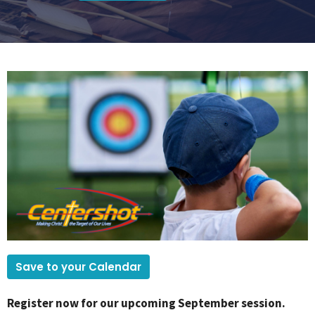
Save to your Calendar
Register now for our upcoming September session.